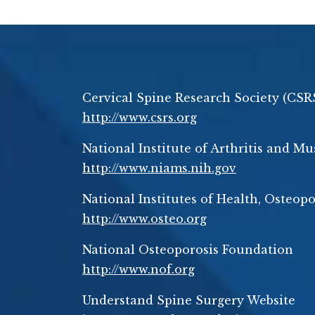
Cervical Spine Research Society (CSR
http://www.csrs.org
National Institute of Arthritis and M
http://www.niams.nih.gov
National Institutes of Health, Osteo
http://www.osteo.org
National Osteoporosis Foundation
http://www.nof.org
Understand Spine Surgery Website