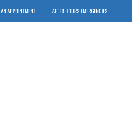
 AN APPOINTMENT
AFTER HOURS EMERGENCIES