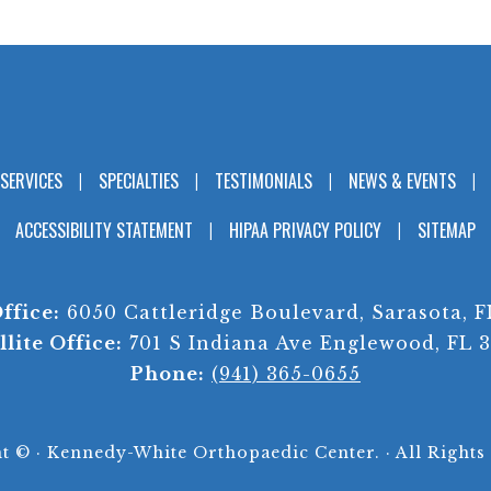
SERVICES
SPECIALTIES
TESTIMONIALS
NEWS & EVENTS
ACCESSIBILITY STATEMENT
HIPAA PRIVACY POLICY
SITEMAP
ffice:
6050 Cattleridge Boulevard, Sarasota, F
llite Office:
701 S Indiana Ave Englewood, FL 
Phone:
(941) 365-0655
ht ©
· Kennedy-White Orthopaedic Center. · All Rights