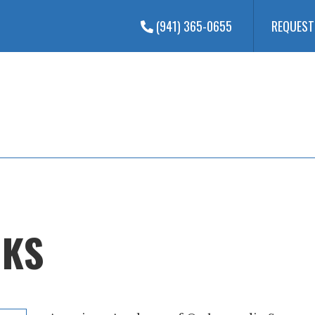
(941) 365-0655
REQUEST
NKS