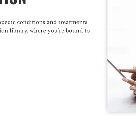
opedic conditions and treatments,
ion library, where you’re bound to