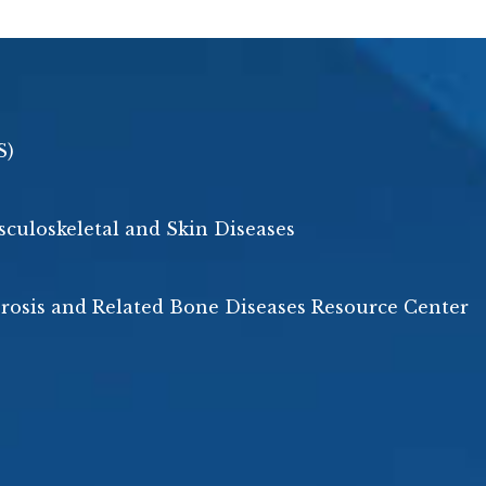
S)
usculoskeletal and Skin Diseases
porosis and Related Bone Diseases Resource Center