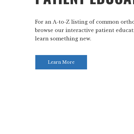
For an A-to-Z listing of common orth
browse our interactive patient educat
learn something new.
Learn More