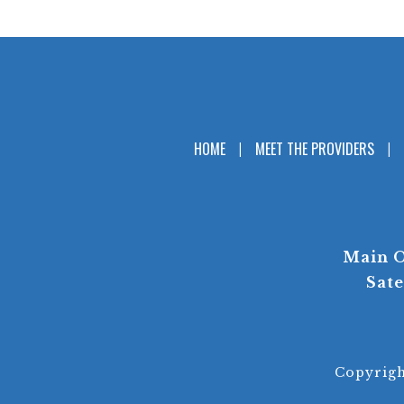
HOME
MEET THE PROVIDERS
Main O
Sate
Copyrig