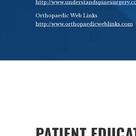
http://www.understandspinesurgery.
Orthopaedic Web Links
http://www.orthopaedicweblinks.com
Footer
PATIENT EDUCA