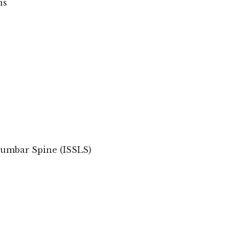
ns
 Lumbar Spine (ISSLS)