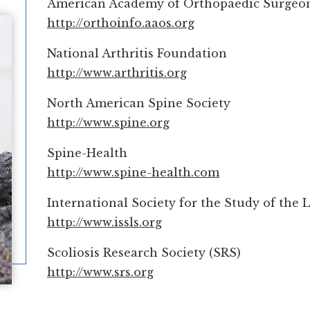
American Academy of Orthopaedic Surgeo
http://orthoinfo.aaos.org
National Arthritis Foundation
http://www.arthritis.org
North American Spine Society
http://www.spine.org
Spine-Health
http://www.spine-health.com
International Society for the Study of the
http://www.issls.org
Scoliosis Research Society (SRS)
http://www.srs.org