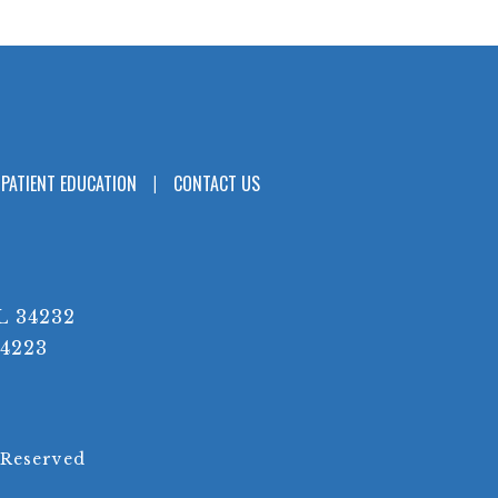
PATIENT EDUCATION
CONTACT US
L 34232
34223
 Reserved