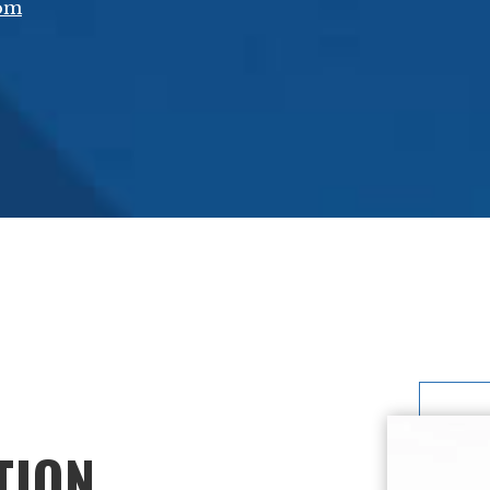
com
TION