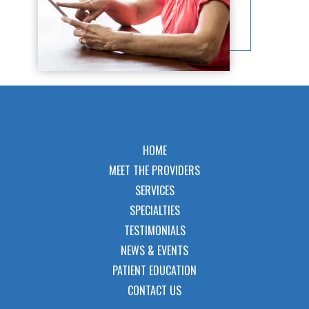
HOME
MEET THE PROVIDERS
SERVICES
SPECIALTIES
TESTIMONIALS
NEWS & EVENTS
PATIENT EDUCATION
CONTACT US