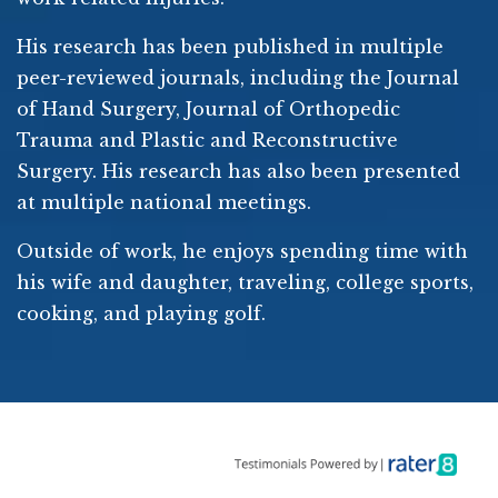
His research has been published in multiple
peer-reviewed journals, including the Journal
of Hand Surgery, Journal of Orthopedic
Trauma and Plastic and Reconstructive
Surgery. His research has also been presented
at multiple national meetings.
Outside of work, he enjoys spending time with
his wife and daughter, traveling, college sports,
cooking, and playing golf.