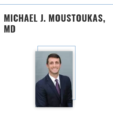
Main
MICHAEL J. MOUSTOUKAS,
Menu
MD