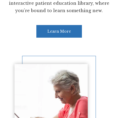
interactive patient education library, where
you’re bound to learn something new.
Learn More