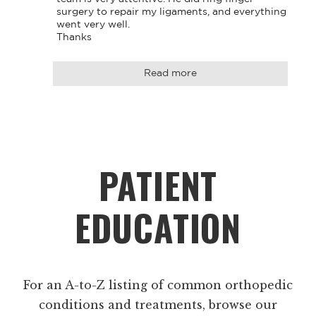
surgery to repair my ligaments, and everything 
went very well. 

Thanks
Read more
Footer
PATIENT
EDUCATION
For an A-to-Z listing of common orthopedic
conditions and treatments, browse our