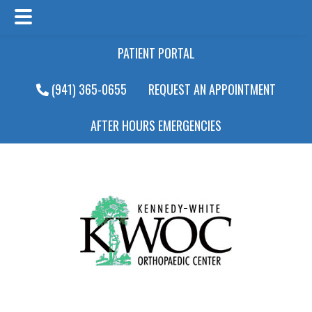
Main
Skip
Skip
PATIENT PORTAL
Menu
to
to
main
footer
(941) 365-0655
REQUEST AN APPOINTMENT
content
AFTER HOURS EMERGENCIES
Main
Menu