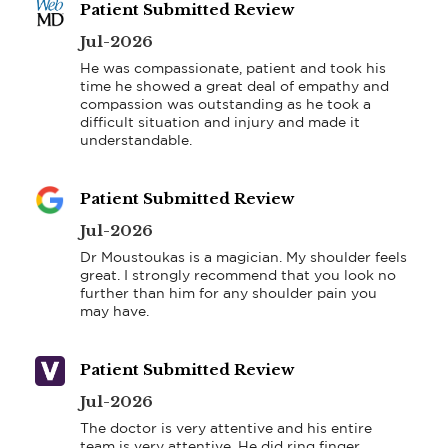
Patient Submitted Review
Jul-2026
He was compassionate, patient and took his 
time he showed a great deal of empathy and 
compassion was outstanding as he took a 
difficult situation and injury and made it 
understandable.
Patient Submitted Review
Jul-2026
Dr Moustoukas is a magician. My shoulder feels 
great. I strongly recommend that you look no 
further than him for any shoulder pain you 
may have.
Patient Submitted Review
Jul-2026
The doctor is very attentive and his entire 
team is very attentive. He did ring finger 