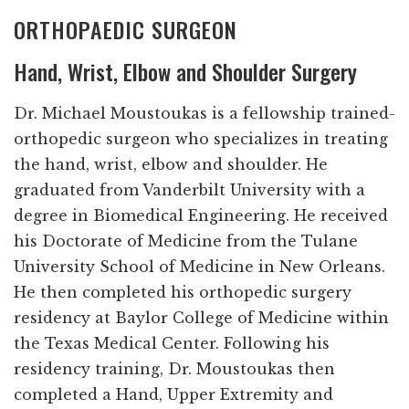
ORTHOPAEDIC SURGEON
Hand, Wrist, Elbow and Shoulder Surgery
Dr. Michael Moustoukas is a fellowship trained-
orthopedic surgeon who specializes in treating
the hand, wrist, elbow and shoulder. He
graduated from Vanderbilt University with a
degree in Biomedical Engineering. He received
his Doctorate of Medicine from the Tulane
University School of Medicine in New Orleans.
He then completed his orthopedic surgery
residency at Baylor College of Medicine within
the Texas Medical Center. Following his
residency training, Dr. Moustoukas then
completed a Hand, Upper Extremity and