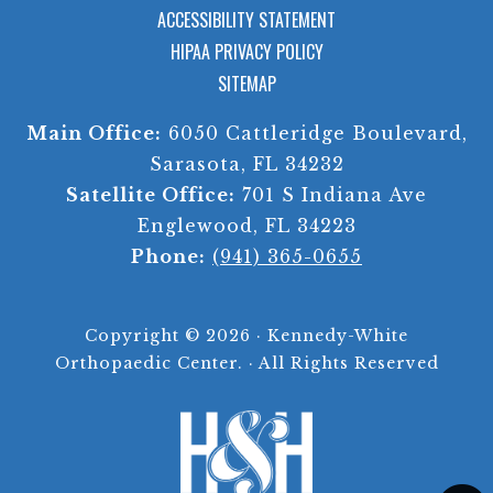
ACCESSIBILITY STATEMENT
HIPAA PRIVACY POLICY
SITEMAP
Main Office:
6050 Cattleridge Boulevard,
Sarasota, FL 34232
Satellite Office:
701 S Indiana Ave
Englewood, FL 34223
Phone:
(941) 365-0655
Copyright ©
2026 · Kennedy-White
Orthopaedic Center. · All Rights Reserved