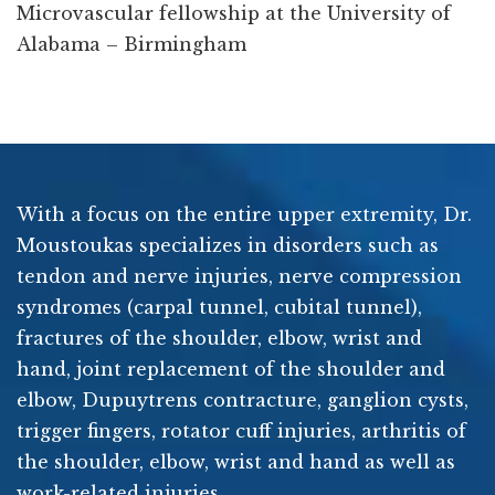
Microvascular fellowship at the University of
Alabama – Birmingham
With a focus on the entire upper extremity, Dr.
Moustoukas specializes in disorders such as
tendon and nerve injuries, nerve compression
syndromes (carpal tunnel, cubital tunnel),
fractures of the shoulder, elbow, wrist and
hand, joint replacement of the shoulder and
elbow, Dupuytrens contracture, ganglion cysts,
trigger fingers, rotator cuff injuries, arthritis of
the shoulder, elbow, wrist and hand as well as
work-related injuries.