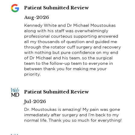
Patient Submitted Review
Aug-2026
Kennedy White and Dr Michael Moustoukas 
along with his staff was overwhelmingly 
professional courteous supporting answered 
all my thousands of question and guided me 
through the rotator cuff surgery and recovery 
with nothing but pure confidence on my end 
of Dr Michael and his team. so the surgical 
team to the follow-up team to everyone in 
between thank you for making me your 
priority.
Patient Submitted Review
Jul-2026
Dr. Moustoukas is amazing! My pain was gone 
immediately after surgery and I’m back to my 
normal life. Thank you so much for everything!