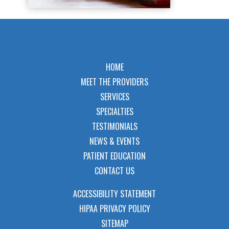
HOME
MEET THE PROVIDERS
SERVICES
SPECIALTIES
TESTIMONIALS
NEWS & EVENTS
PATIENT EDUCATION
CONTACT US
ACCESSIBILITY STATEMENT
HIPAA PRIVACY POLICY
SITEMAP