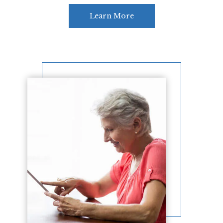
Learn More