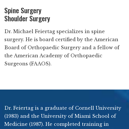
Spine Surgery
Shoulder Surgery
Dr. Michael Feiertag specializes in spine
surgery. He is board certified by the American
Board of Orthopaedic Surgery and a fellow of
the American Academy of Orthopaedic
Surgeons (FAAOS).
Dr. Feiertag is a graduate of Cornell University
(1983) and the University of Miami School of
Medicine (1987). He completed training in