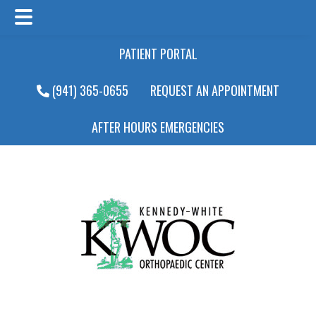
Main
Skip
Skip
PATIENT PORTAL
Menu
to
to
main
footer
(941) 365-0655
REQUEST AN APPOINTMENT
content
AFTER HOURS EMERGENCIES
Main
Menu