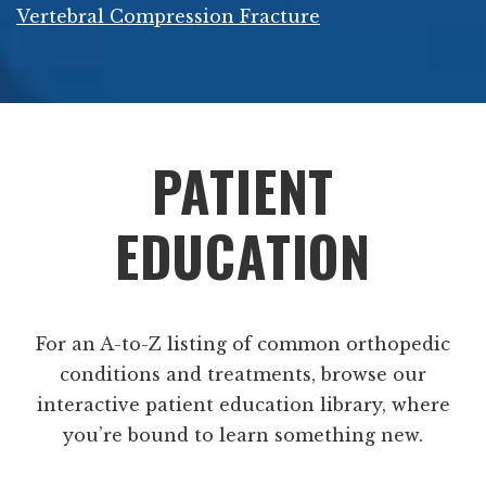
Vertebral Compression Fracture
Footer
PATIENT
EDUCATION
For an A-to-Z listing of common orthopedic
conditions and treatments, browse our
interactive patient education library, where
you’re bound to learn something new.