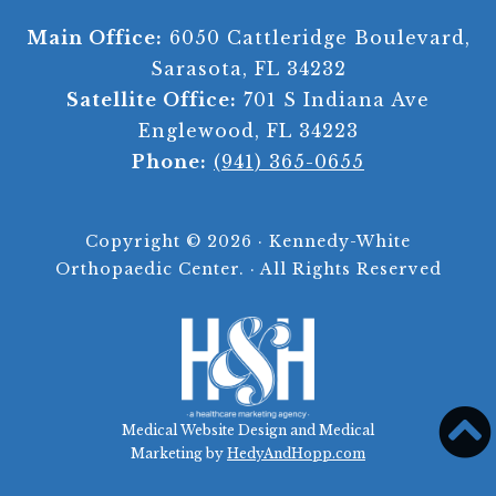
Main Office:
6050 Cattleridge Boulevard,
Sarasota, FL 34232
Satellite Office:
701 S Indiana Ave
Englewood, FL 34223
Phone:
(941) 365-0655
Copyright ©
2026 · Kennedy-White
Orthopaedic Center. · All Rights Reserved
Medical Website Design and Medical
Marketing by
HedyAndHopp.com