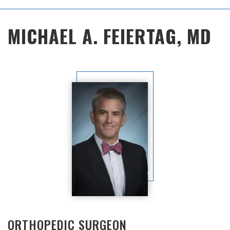
Main
MICHAEL A. FEIERTAG, MD
Menu
ORTHOPEDIC SURGEON