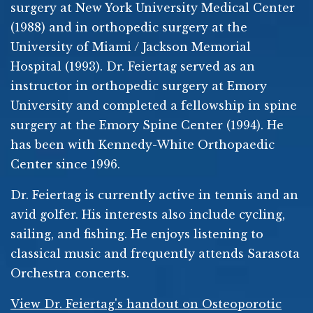
surgery at New York University Medical Center
(1988) and in orthopedic surgery at the
University of Miami / Jackson Memorial
Hospital (1993). Dr. Feiertag served as an
instructor in orthopedic surgery at Emory
University and completed a fellowship in spine
surgery at the Emory Spine Center (1994). He
has been with Kennedy-White Orthopaedic
Center since 1996.
Dr. Feiertag is currently active in tennis and an
avid golfer. His interests also include cycling,
sailing, and fishing. He enjoys listening to
classical music and frequently attends Sarasota
Orchestra concerts.
View Dr. Feiertag's handout on Osteoporotic