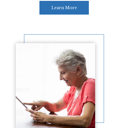
Learn More