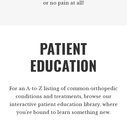
or no pain at all!
Footer
PATIENT
EDUCATION
For an A-to-Z listing of common orthopedic
conditions and treatments, browse our
interactive patient education library, where
you’re bound to learn something new.