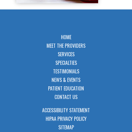
HOME
MEET THE PROVIDERS
SERVICES
SPECIALTIES
TESTIMONIALS
NEWS & EVENTS
PATIENT EDUCATION
CONTACT US
ACCESSIBILITY STATEMENT
HIPAA PRIVACY POLICY
SITEMAP