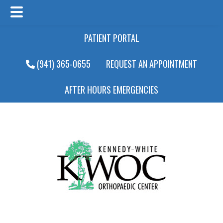
Main
Skip
Skip
PATIENT PORTAL
Menu
to
to
main
footer
(941) 365-0655
REQUEST AN APPOINTMENT
content
AFTER HOURS EMERGENCIES
Main
Menu