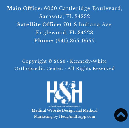
Main Office:
6050 Cattleridge Boulevard,
Sarasota, FL 34232
Satellite Office:
701 S Indiana Ave
Englewood, FL 34223
Phone:
(941) 365-0655
Copyright ©
2026 · Kennedy-White
Orthopaedic Center. · All Rights Reserved
Medical Website Design and Medical
Marketing by
HedyAndHopp.com