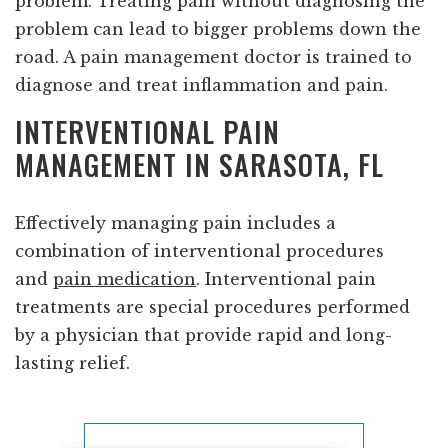
problem. Treating pain without diagnosing the
problem can lead to bigger problems down the
road. A pain management doctor is trained to
diagnose and treat inflammation and pain.
INTERVENTIONAL PAIN
MANAGEMENT IN SARASOTA, FL
Effectively managing pain includes a
combination of interventional procedures
and
pain medication
. Interventional pain
treatments are special procedures performed
by a physician that provide rapid and long-
lasting relief.