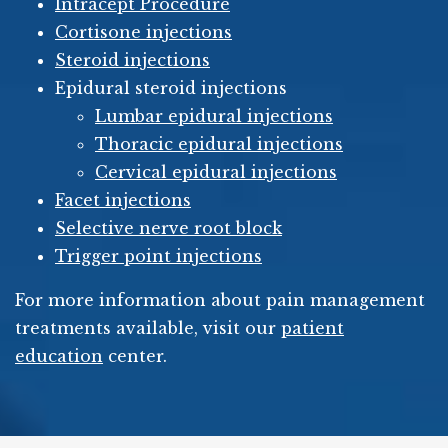
Intracept Procedure
Cortisone injections
Steroid injections
Epidural steroid injections
Lumbar epidural injections
Thoracic epidural injections
Cervical epidural injections
Facet injections
Selective nerve root block
Trigger point injections
For more information about pain management
treatments available, visit our
patient
education
center.