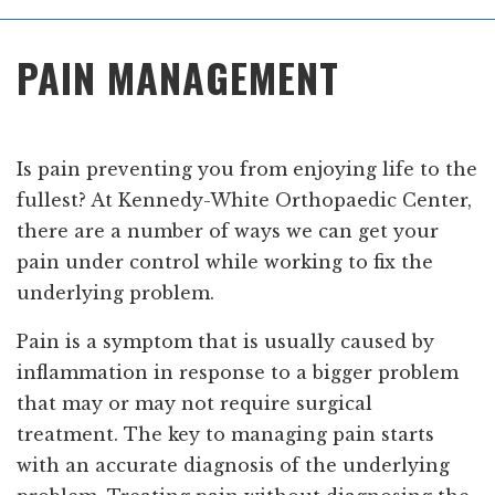
Main
PAIN MANAGEMENT
Menu
Is pain preventing you from enjoying life to the
fullest? At Kennedy-White Orthopaedic Center,
there are a number of ways we can get your
pain under control while working to fix the
underlying problem.
Pain is a symptom that is usually caused by
inflammation in response to a bigger problem
that may or may not require surgical
treatment. The key to managing pain starts
with an accurate diagnosis of the underlying