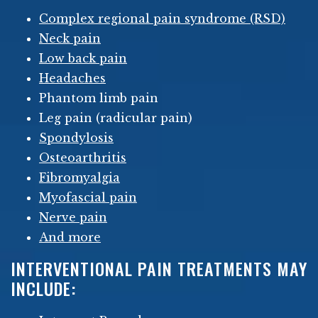
Complex regional pain syndrome (RSD)
Neck pain
Low back pain
Headaches
Phantom limb pain
Leg pain (radicular pain)
Spondylosis
Osteoarthritis
Fibromyalgia
Myofascial pain
Nerve pain
And more
INTERVENTIONAL PAIN TREATMENTS MAY
INCLUDE: