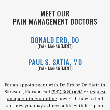
MEET OUR
PAIN MANAGEMENT DOCTORS
DONALD ERB, DO
(PAIN MANAGEMENT)
PAUL S. SATIA, MD
(PAIN MANAGEMENT)
For an appointment with Dr. Erb or Dr. Satia in
Sarasota, Florida, call
(941) 365-0655
or
request
an appointment online
now. Call now to find
out how you may achieve a life with less pain,