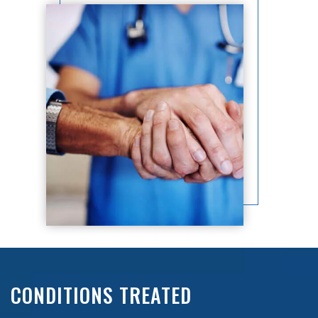
CONDITIONS TREATED