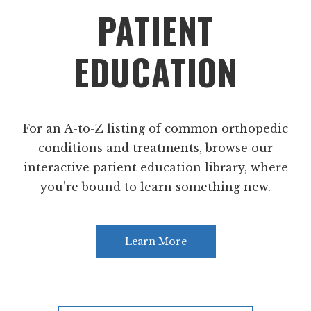
PATIENT
EDUCATION
For an A-to-Z listing of common orthopedic
conditions and treatments, browse our
interactive patient education library, where
you’re bound to learn something new.
Learn More