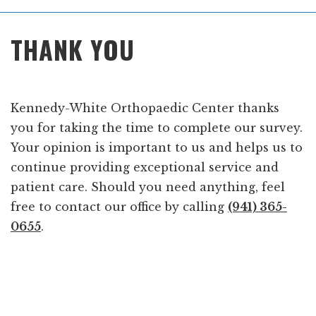
Main
THANK YOU
Menu
Kennedy-White Orthopaedic Center thanks
you for taking the time to complete our survey.
Your opinion is important to us and helps us to
continue providing exceptional service and
patient care. Should you need anything, feel
free to contact our office by calling
(941) 365-
0655
.
Footer