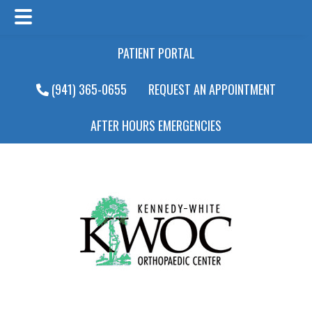
Main
Skip
Skip
PATIENT PORTAL
Menu
to
to
main
footer
(941) 365-0655
REQUEST AN APPOINTMENT
content
AFTER HOURS EMERGENCIES
Main
Menu