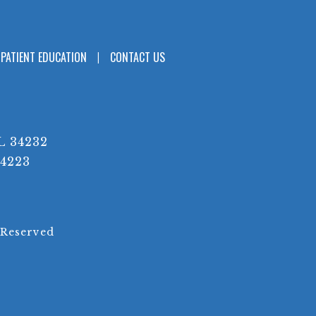
PATIENT EDUCATION
CONTACT US
L 34232
34223
 Reserved