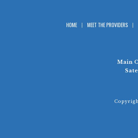
HOME
MEET THE PROVIDERS
Main O
Sate
Copyrig