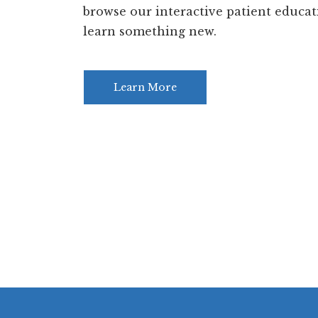
browse our interactive patient educat
learn something new.
Learn More