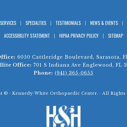
SERVICES
SPECIALTIES
TESTIMONIALS
NEWS & EVENTS
ACCESSIBILITY STATEMENT
HIPAA PRIVACY POLICY
SITEMAP
ffice:
6050 Cattleridge Boulevard, Sarasota, F
llite Office:
701 S Indiana Ave Englewood, FL 
Phone:
(941) 365-0655
ht ©
· Kennedy-White Orthopaedic Center. · All Rights