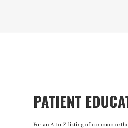
Footer
PATIENT EDUCA
For an A-to-Z listing of common orth