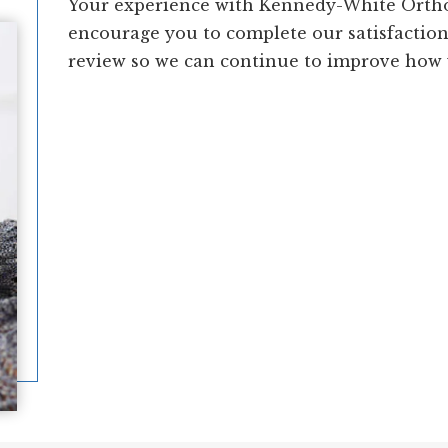
Your experience with Kennedy-White Ortho
encourage you to complete our satisfactio
review so we can continue to improve how w