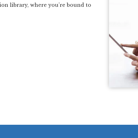
ion library, where you’re bound to