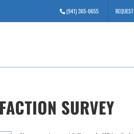
(941) 365-0655
REQUEST
SFACTION SURVEY