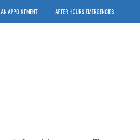
 AN APPOINTMENT
AFTER HOURS EMERGENCIES