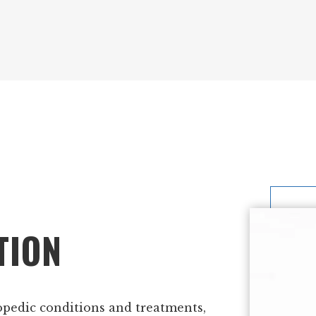
TION
opedic conditions and treatments,