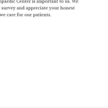
paedic Center is important to us. We
n survey and appreciate your honest
e care for our patients.